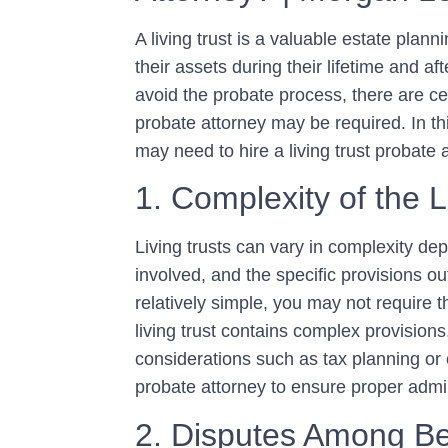
A living trust is a valuable estate plann
their assets during their lifetime and aft
avoid the probate process, there are cer
probate attorney may be required. In th
may need to hire a living trust probate 
1. Complexity of the L
Living trusts can vary in complexity dep
involved, and the specific provisions outl
relatively simple, you may not require t
living trust contains complex provisions,
considerations such as tax planning or ch
probate attorney to ensure proper admin
2. Disputes Among Be