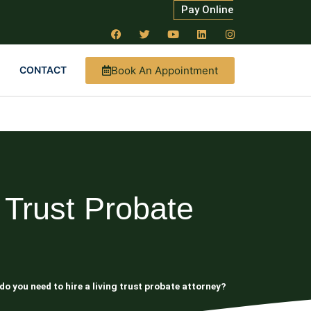
Pay Online
Book An Appointment
CONTACT
 Trust Probate
o you need to hire a living trust probate attorney?