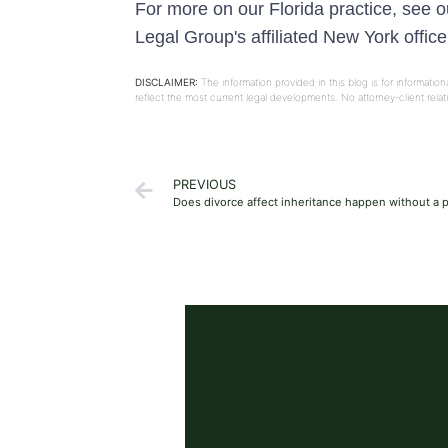
For more on our Florida practice, see 
Legal Group's affiliated New York offic
DISCLAIMER:
The information provided in this blog is for informati
reflect the most current legal developments. No attorney-client rel
PREVIOUS