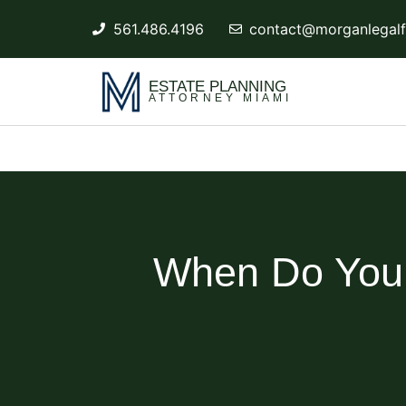
561.486.4196
contact@morganlegalf
ESTATE PLANNING
ATTORNEY MIAMI
When Do You N