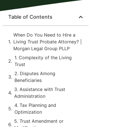
Table of Contents
When Do You Need to Hire a
Living Trust Probate Attorney? |
Morgan Legal Group PLLP
1. Complexity of the Living
Trust
2. Disputes Among
Beneficiaries
3. Assistance with Trust
Administration
4. Tax Planning and
Optimization
5. Trust Amendment or