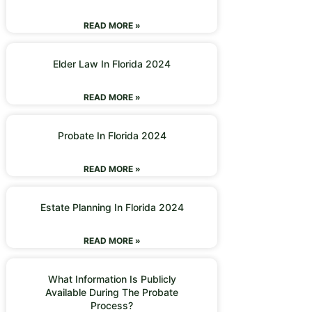
READ MORE »
Elder Law In Florida 2024
READ MORE »
Probate In Florida 2024
READ MORE »
Estate Planning In Florida 2024
READ MORE »
What Information Is Publicly
Available During The Probate
Process?