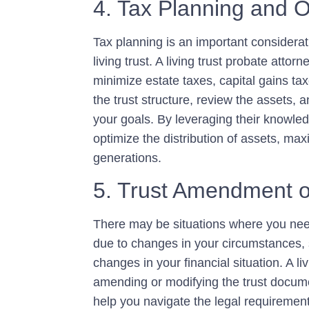
4. Tax Planning and O
Tax planning is an important considerat
living trust. A living trust probate atto
minimize estate taxes, capital gains taxe
the trust structure, review the assets,
your goals. By leveraging their knowled
optimize the distribution of assets, max
generations.
5. Trust Amendment o
There may be situations where you need
due to changes in your circumstances, su
changes in your financial situation. A l
amending or modifying the trust documen
help you navigate the legal requireme