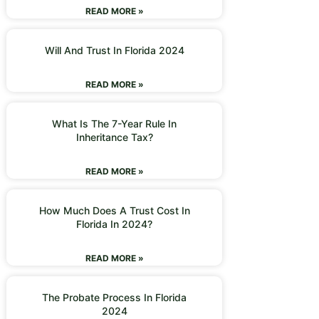
READ MORE »
Will And Trust In Florida 2024
READ MORE »
What Is The 7-Year Rule In
Inheritance Tax?
READ MORE »
How Much Does A Trust Cost In
Florida In 2024?
READ MORE »
The Probate Process In Florida
2024