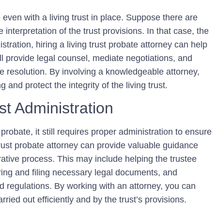
even with a living trust in place. Suppose there are
interpretation of the trust provisions. In that case, the
istration, hiring a living trust probate attorney can help
ll provide legal counsel, mediate negotiations, and
le resolution. By involving a knowledgeable attorney,
 and protect the integrity of the living trust.
st Administration
 probate, it still requires proper administration to ensure
 trust probate attorney can provide valuable guidance
ative process. This may include helping the trustee
aring and filing necessary legal documents, and
d regulations. By working with an attorney, you can
rried out efficiently and by the trust’s provisions.