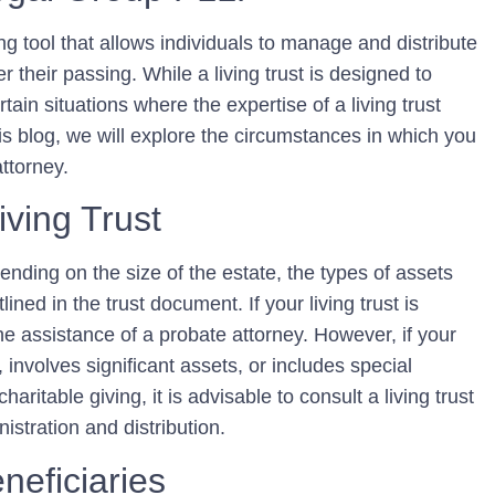
ing tool that allows individuals to manage and distribute
er their passing. While a living trust is designed to
tain situations where the expertise of a living trust
is blog, we will explore the circumstances in which you
attorney.
iving Trust
ending on the size of the estate, the types of assets
ined in the trust document. If your living trust is
he assistance of a probate attorney. However, if your
 involves significant assets, or includes special
aritable giving, it is advisable to consult a living trust
istration and distribution.
neficiaries