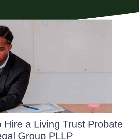
Hire a Living Trust Probate
Legal Group PLLP