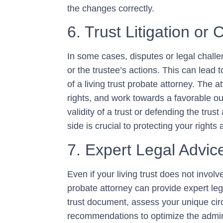
the changes correctly.
6. Trust Litigation or 
In some cases, disputes or legal challen
or the trustee’s actions. This can lead t
of a living trust probate attorney. The a
rights, and work towards a favorable o
validity of a trust or defending the trus
side is crucial to protecting your rights 
7. Expert Legal Advi
Even if your living trust does not involv
probate attorney can provide expert leg
trust document, assess your unique cir
recommendations to optimize the admini