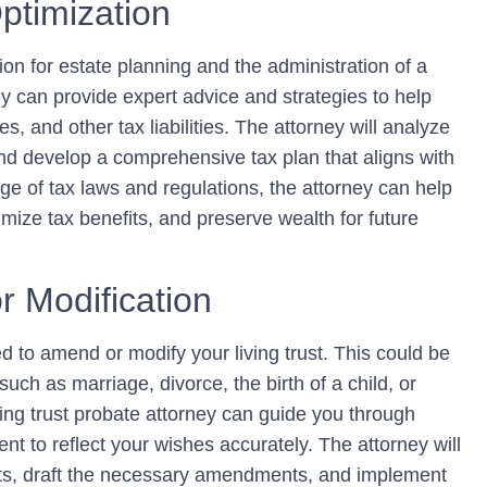
ptimization
ion for estate planning and the administration of a
rney can provide expert advice and strategies to help
s, and other tax liabilities. The attorney will analyze
 and develop a comprehensive tax plan that aligns with
ge of tax laws and regulations, the attorney can help
imize tax benefits, and preserve wealth for future
r Modification
 to amend or modify your living trust. This could be
ch as marriage, divorce, the birth of a child, or
iving trust probate attorney can guide you through
t to reflect your wishes accurately. The attorney will
nts, draft the necessary amendments, and implement