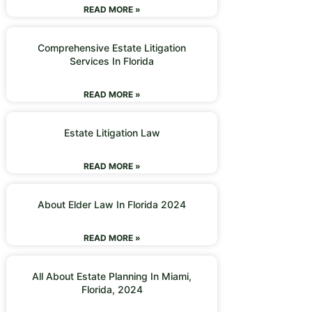
READ MORE »
Comprehensive Estate Litigation
Services In Florida
READ MORE »
Estate Litigation Law
READ MORE »
About Elder Law In Florida 2024
READ MORE »
All About Estate Planning In Miami,
Florida, 2024