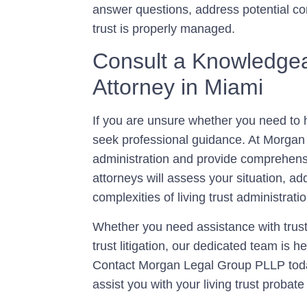
answer questions, address potential co
trust is properly managed.
Consult a Knowledgea
Attorney in Miami
If you are unsure whether you need to hir
seek professional guidance. At Morgan 
administration and provide comprehensi
attorneys will assess your situation, a
complexities of living trust administratio
Whether you need assistance with trust
trust litigation, our dedicated team is 
Contact Morgan Legal Group PLLP toda
assist you with your living trust probat