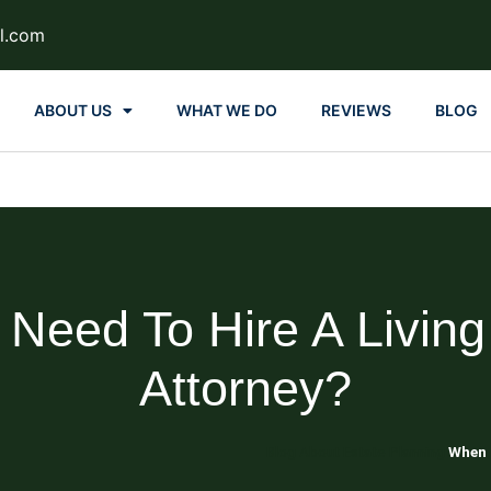
l.com
ABOUT US
WHAT WE DO
REVIEWS
BLOG
eed To Hire A Living
Attorney?
Blog About Estate Planning
When d