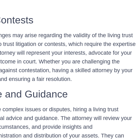
Contests
ges may arise regarding the validity of the living trust
o trust litigation or contests, which require the expertise
ttorney will represent your interests, advocate for your
utcome in court. Whether you are challenging the
t against contestation, having a skilled attorney by your
and ensuring a fair resolution.
ce and Guidance
e complex issues or disputes, hiring a living trust
al advice and guidance. The attorney will review your
cumstances, and provide insights and
stration and distribution of your assets. They can