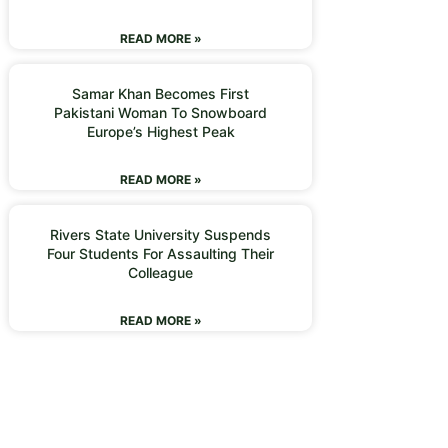
READ MORE »
Samar Khan Becomes First
Pakistani Woman To Snowboard
Europe’s Highest Peak
READ MORE »
Rivers State University Suspends
Four Students For Assaulting Their
Colleague
READ MORE »