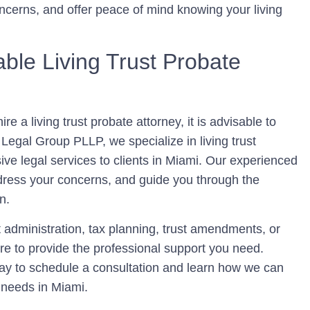
ncerns, and offer peace of mind knowing your living
ble Living Trust Probate
e a living trust probate attorney, it is advisable to
Legal Group PLLP, we specialize in living trust
ve legal services to clients in Miami. Our experienced
ddress your concerns, and guide you through the
n.
 administration, tax planning, trust amendments, or
here to provide the professional support you need.
y to schedule a consultation and learn how we can
e needs in Miami.