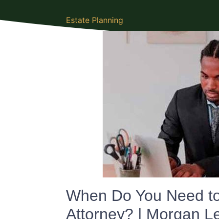
Estate Planning
When Do You Need to 
Attorney? | Morgan 