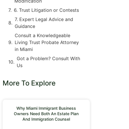
Modification
6. Trust Litigation or Contests
7. Expert Legal Advice and
Guidance
Consult a Knowledgeable
Living Trust Probate Attorney
in Miami
Got a Problem? Consult With
Us
More To Explore
Why Miami Immigrant Business
Owners Need Both An Estate Plan
And Immigration Counsel