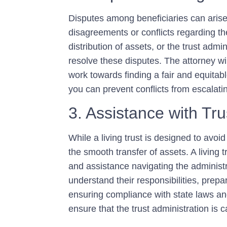
Disputes among beneficiaries can arise 
disagreements or conflicts regarding the 
distribution of assets, or the trust admin
resolve these disputes. The attorney wi
work towards finding a fair and equitab
you can prevent conflicts from escalating
3. Assistance with Tru
While a living trust is designed to avoid
the smooth transfer of assets. A living
and assistance navigating the administr
understand their responsibilities, prep
ensuring compliance with state laws an
ensure that the trust administration is ca