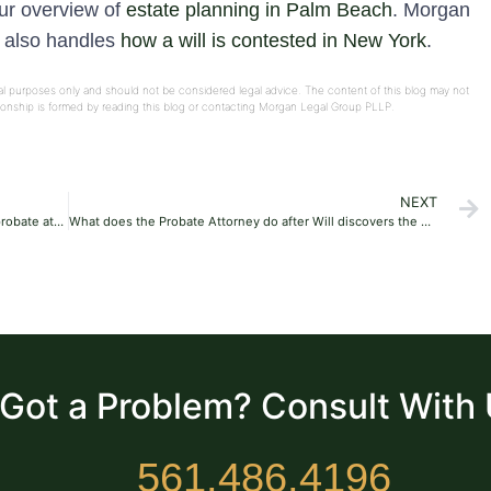
our overview of
estate planning in Palm Beach
. Morgan
e also handles
how a will is contested in New York
.
onal purposes only and should not be considered legal advice. The content of this blog may not
ationship is formed by reading this blog or contacting Morgan Legal Group PLLP.
NEXT
Does divorce affect inheritance happen without a probate attorney?
What does the Probate Attorney do after Will discovers the Probate?
Got a Problem? Consult With
561.486.4196