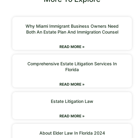
Why Miami Immigrant Business Owners Need
Both An Estate Plan And Immigration Counsel
READ MORE »
Comprehensive Estate Litigation Services In
Florida
READ MORE »
Estate Litigation Law
READ MORE »
About Elder Law In Florida 2024