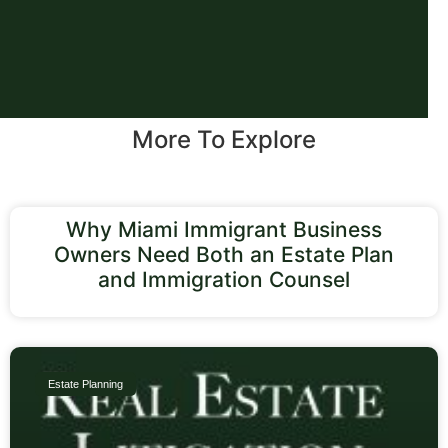
More To Explore
Why Miami Immigrant Business
Owners Need Both an Estate Plan
and Immigration Counsel
Estate Planning