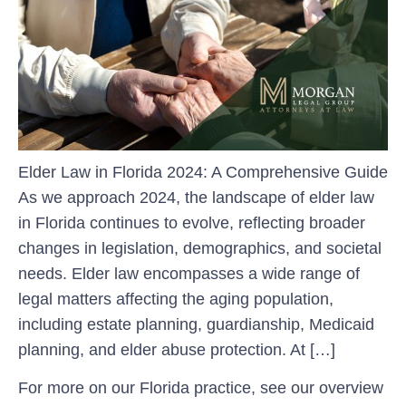
Elder Law in Florida 2024: A Comprehensive Guide
As we approach 2024, the landscape of elder law
in Florida continues to evolve, reflecting broader
changes in legislation, demographics, and societal
needs. Elder law encompasses a wide range of
legal matters affecting the aging population,
including estate planning, guardianship, Medicaid
planning, and elder abuse protection. At […]
For more on our Florida practice, see our overview