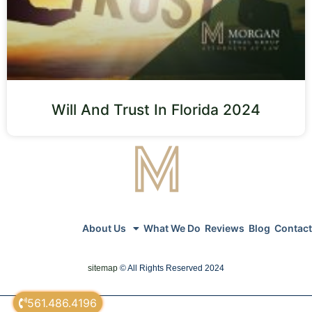
Will And Trust In Florida 2024
About Us
What We Do
Reviews
Blog
Contact
sitemap
© All Rights Reserved 2024
561.486.4196