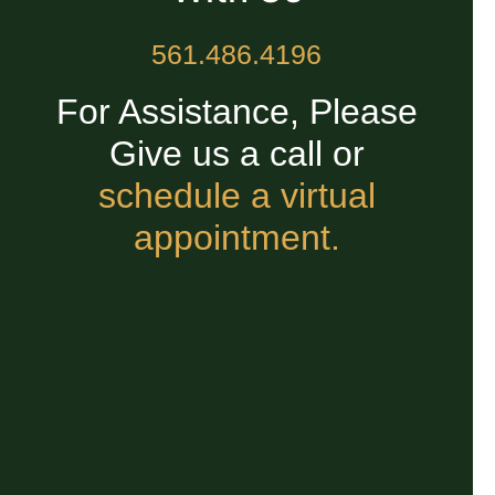
561.486.4196
For Assistance, Please
Give us a call or
schedule a virtual
appointment.