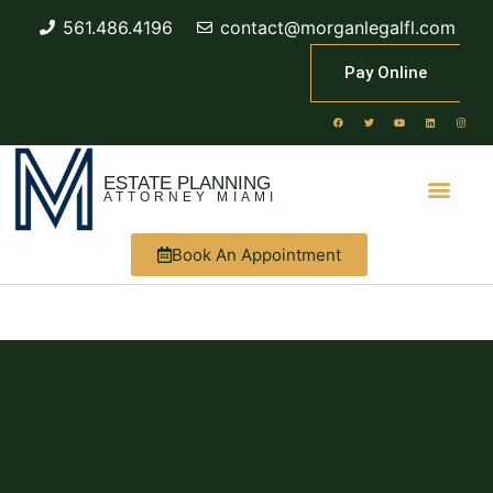
561.486.4196
contact@morganlegalfl.com
Pay Online
ESTATE PLANNING
ATTORNEY MIAMI
Book An Appointment