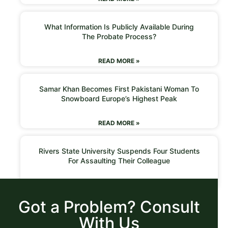
What Information Is Publicly Available During
The Probate Process?
READ MORE »
Samar Khan Becomes First Pakistani Woman To
Snowboard Europe’s Highest Peak
READ MORE »
Rivers State University Suspends Four Students
For Assaulting Their Colleague
READ MORE »
Got a Problem? Consult
With Us