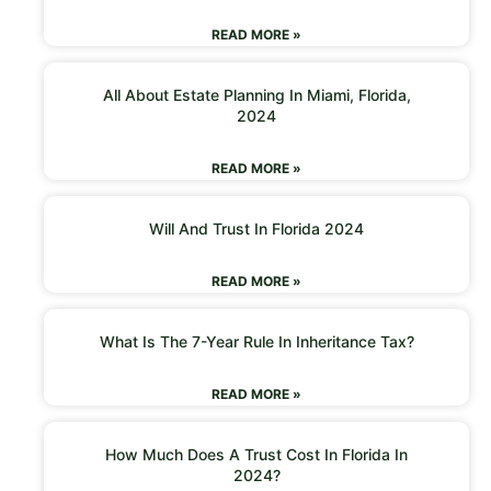
READ MORE »
All About Estate Planning In Miami, Florida,
2024
READ MORE »
Will And Trust In Florida 2024
READ MORE »
What Is The 7-Year Rule In Inheritance Tax?
READ MORE »
How Much Does A Trust Cost In Florida In
2024?