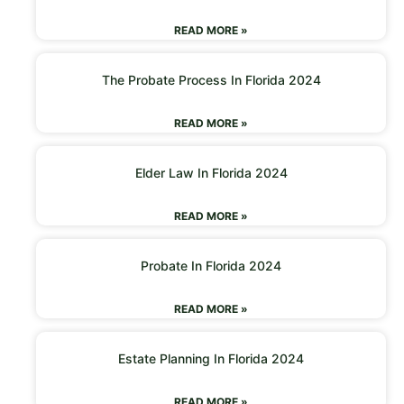
READ MORE »
The Probate Process In Florida 2024
READ MORE »
Elder Law In Florida 2024
READ MORE »
Probate In Florida 2024
READ MORE »
Estate Planning In Florida 2024
READ MORE »