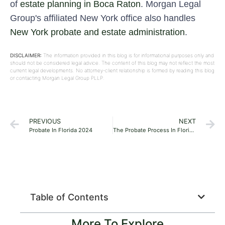
of
estate planning in Boca Raton
. Morgan Legal
Group's affiliated New York office also handles
New York probate and estate administration
.
DISCLAIMER:
The information provided in this blog is for informational purposes only and
should not be considered legal advice. The content of this blog may not reflect the most
current legal developments. No attorney-client relationship is formed by reading this blog
or contacting Morgan Legal Group PLLP.
PREVIOUS
NEXT
Probate In Florida 2024
The Probate Process In Florida 2024
Table of Contents
More To Explore