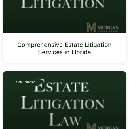
Comprehensive Estate Litigation
Services in Florida
Estate Planning