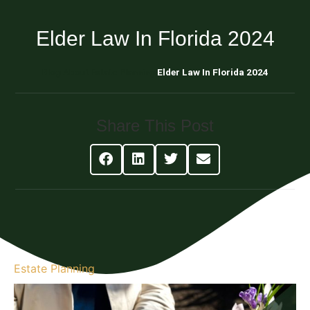
Elder Law In Florida 2024
Blog About Estate Planning
Elder Law In Florida 2024
Share This Post
Estate Planning