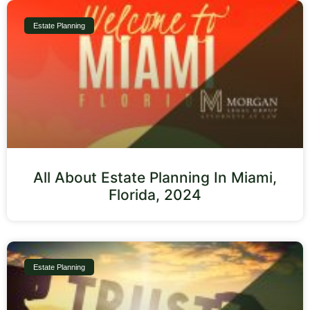
Estate Planning
All About Estate Planning In Miami,
Florida, 2024
Estate Planning