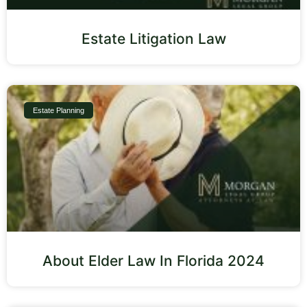
Estate Litigation Law
Estate Planning
About Elder Law In Florida 2024