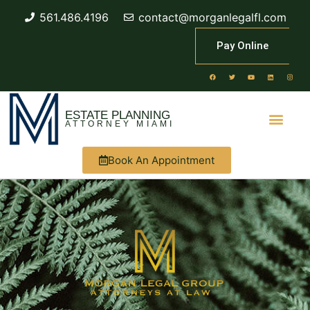
561.486.4196
contact@morganlegalfl.com
Pay Online
ESTATE PLANNING
ATTORNEY MIAMI
Book An Appointment