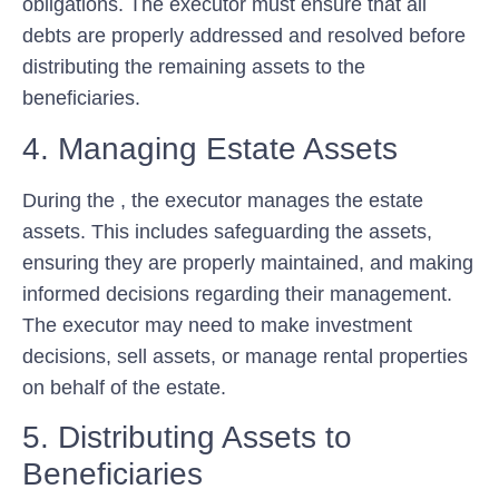
obligations. The executor must ensure that all
debts are properly addressed and resolved before
distributing the remaining assets to the
beneficiaries.
4. Managing Estate Assets
During the , the executor manages the estate
assets. This includes safeguarding the assets,
ensuring they are properly maintained, and making
informed decisions regarding their management.
The executor may need to make investment
decisions, sell assets, or manage rental properties
on behalf of the estate.
5. Distributing Assets to
Beneficiaries