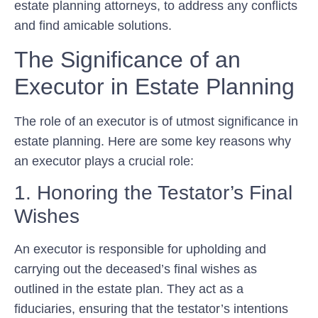
estate planning attorneys, to address any conflicts
and find amicable solutions.
The Significance of an
Executor in Estate Planning
The role of an executor is of utmost significance in
estate planning. Here are some key reasons why
an executor plays a crucial role:
1. Honoring the Testator’s Final
Wishes
An executor is responsible for upholding and
carrying out the deceased’s final wishes as
outlined in the estate plan. They act as a
fiduciaries, ensuring that the testator’s intentions