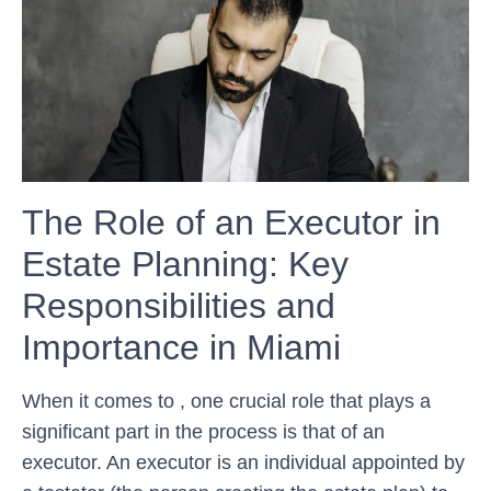
The Role of an Executor in
Estate Planning: Key
Responsibilities and
Importance in Miami
When it comes to , one crucial role that plays a
significant part in the process is that of an
executor. An executor is an individual appointed by