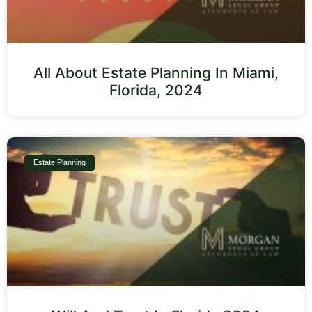
All About Estate Planning In Miami,
Florida, 2024
Estate Planning