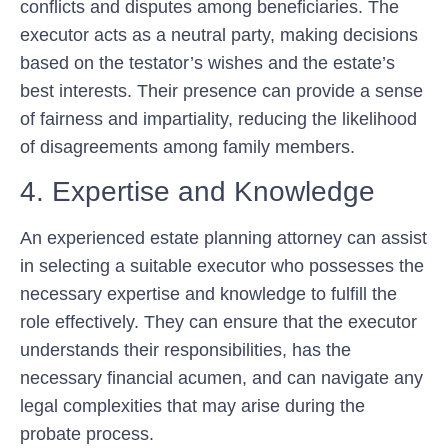
conflicts and disputes among beneficiaries. The
executor acts as a neutral party, making decisions
based on the testator’s wishes and the estate’s
best interests. Their presence can provide a sense
of fairness and impartiality, reducing the likelihood
of disagreements among family members.
4. Expertise and Knowledge
An experienced estate planning attorney can assist
in selecting a suitable executor who possesses the
necessary expertise and knowledge to fulfill the
role effectively. They can ensure that the executor
understands their responsibilities, has the
necessary financial acumen, and can navigate any
legal complexities that may arise during the
probate process.