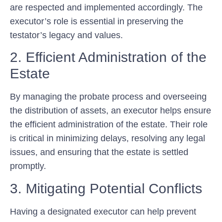
are respected and implemented accordingly. The
executor’s role is essential in preserving the
testator’s legacy and values.
2. Efficient Administration of the
Estate
By managing the probate process and overseeing
the distribution of assets, an executor helps ensure
the efficient administration of the estate. Their role
is critical in minimizing delays, resolving any legal
issues, and ensuring that the estate is settled
promptly.
3. Mitigating Potential Conflicts
Having a designated executor can help prevent