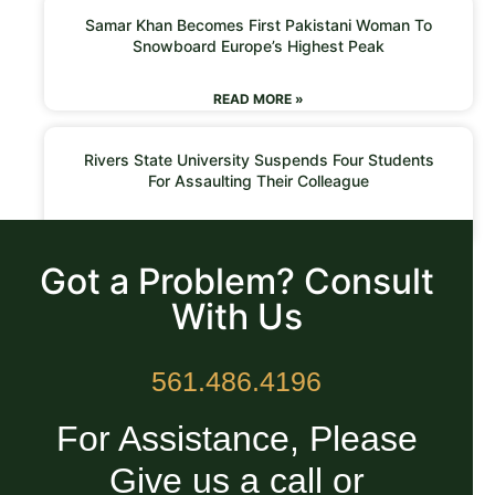
Samar Khan Becomes First Pakistani Woman To
Snowboard Europe’s Highest Peak
READ MORE »
Rivers State University Suspends Four Students
For Assaulting Their Colleague
READ MORE »
Got a Problem? Consult
With Us
561.486.4196
For Assistance, Please
Give us a call or