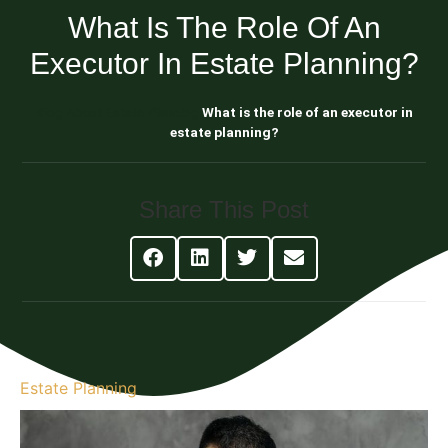
What Is The Role Of An
Executor In Estate Planning?
Blog About Estate Planning
What is the role of an executor in
estate planning?
Share This Post
Estate Planning