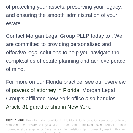
of protecting your assets, preserving your legacy,
and ensuring the smooth administration of your
estate.
Contact Morgan Legal Group PLLP today to . We
are committed to providing personalized and
effective legal solutions to help you navigate the
complexities of estate planning and achieve peace
of mind.
For more on our Florida practice, see our overview
of
powers of attorney in Florida
. Morgan Legal
Group's affiliated New York office also handles
Article 81 guardianship in New York
.
DISCLAIMER:
The information provided in this blog is for informational purposes only and
should not be considered legal advice. The content of this blog may not reflect the most
current legal developments. No attorney-client relationship is formed by reading this blog