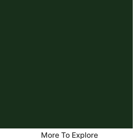
More To Explore