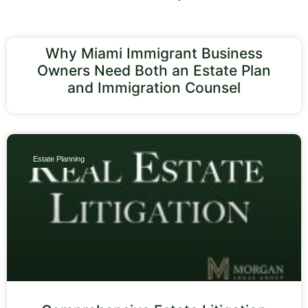
Why Miami Immigrant Business
Owners Need Both an Estate Plan
and Immigration Counsel
Estate Planning