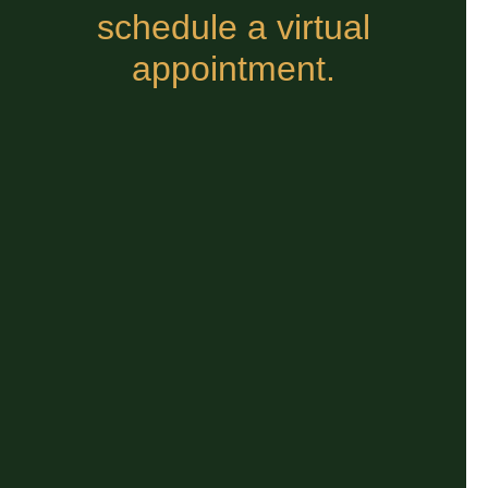
schedule a virtual
appointment.