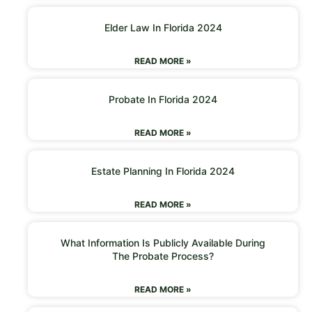
Elder Law In Florida 2024
READ MORE »
Probate In Florida 2024
READ MORE »
Estate Planning In Florida 2024
READ MORE »
What Information Is Publicly Available During
The Probate Process?
READ MORE »