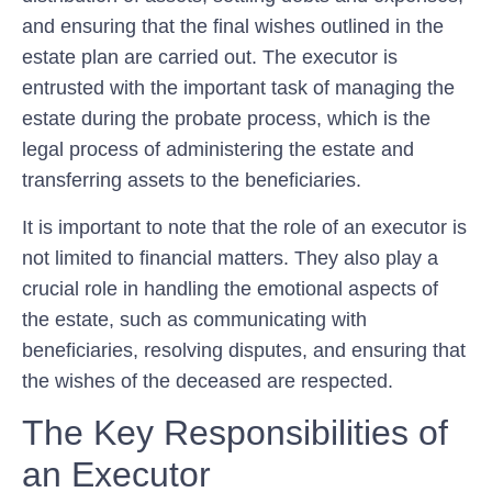
and ensuring that the final wishes outlined in the
estate plan are carried out. The executor is
entrusted with the important task of managing the
estate during the probate process, which is the
legal process of administering the estate and
transferring assets to the beneficiaries.
It is important to note that the role of an executor is
not limited to financial matters. They also play a
crucial role in handling the emotional aspects of
the estate, such as communicating with
beneficiaries, resolving disputes, and ensuring that
the wishes of the deceased are respected.
The Key Responsibilities of
an Executor