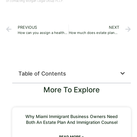
or contacting Morgan Legal Group PLLP.
PREVIOUS
NEXT
How can you assign a healthcare proxy in Estate planning?
How much does estate planning cost?
Table of Contents
More To Explore
Why Miami Immigrant Business Owners Need
Both An Estate Plan And Immigration Counsel
READ MORE »