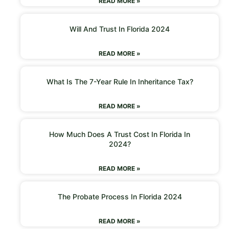
READ MORE »
Will And Trust In Florida 2024
READ MORE »
What Is The 7-Year Rule In Inheritance Tax?
READ MORE »
How Much Does A Trust Cost In Florida In
2024?
READ MORE »
The Probate Process In Florida 2024
READ MORE »