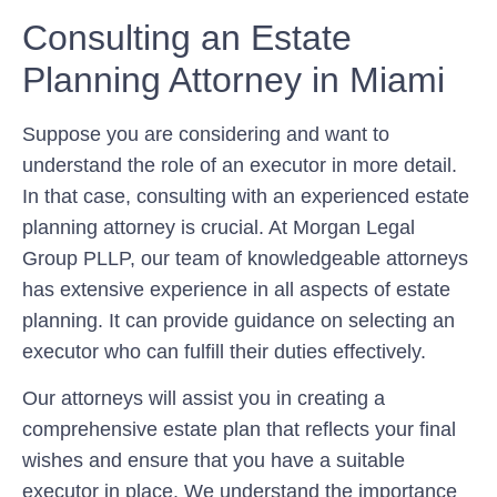
Consulting an Estate
Planning Attorney in Miami
Suppose you are considering and want to
understand the role of an executor in more detail.
In that case, consulting with an experienced estate
planning attorney is crucial. At Morgan Legal
Group PLLP, our team of knowledgeable attorneys
has extensive experience in all aspects of estate
planning. It can provide guidance on selecting an
executor who can fulfill their duties effectively.
Our attorneys will assist you in creating a
comprehensive estate plan that reflects your final
wishes and ensure that you have a suitable
executor in place. We understand the importance