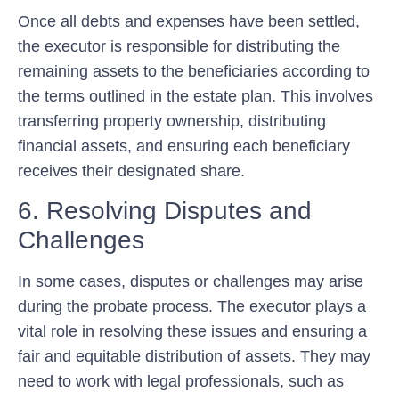
Once all debts and expenses have been settled,
the executor is responsible for distributing the
remaining assets to the beneficiaries according to
the terms outlined in the estate plan. This involves
transferring property ownership, distributing
financial assets, and ensuring each beneficiary
receives their designated share.
6. Resolving Disputes and
Challenges
In some cases, disputes or challenges may arise
during the probate process. The executor plays a
vital role in resolving these issues and ensuring a
fair and equitable distribution of assets. They may
need to work with legal professionals, such as