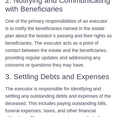
2. Notifying and Communicating
with Beneficiaries
One of the primary responsibilities of an executor
is to notify the beneficiaries named in the estate
plan about the testator’s passing and their rights as
beneficiaries. The executor acts as a point of
contact between the estate and the beneficiaries,
providing regular updates and addressing any
concerns or questions they may have.
3. Settling Debts and Expenses
The executor is responsible for identifying and
settling any outstanding debts and expenses of the
deceased. This includes paying outstanding bills,
funeral expenses, taxes, and other financial