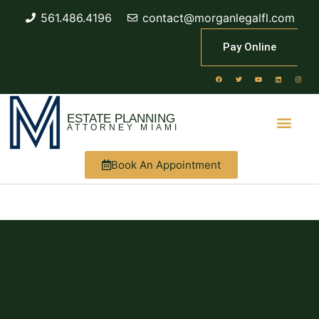
561.486.4196
contact@morganlegalfl.com
Pay Online
ESTATE PLANNING
ATTORNEY MIAMI
Book An Appointment