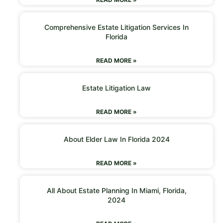
Comprehensive Estate Litigation Services In
Florida
READ MORE »
Estate Litigation Law
READ MORE »
About Elder Law In Florida 2024
READ MORE »
All About Estate Planning In Miami, Florida,
2024