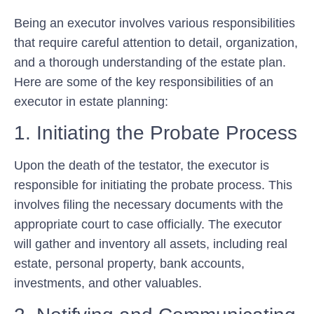
Being an executor involves various responsibilities
that require careful attention to detail, organization,
and a thorough understanding of the estate plan.
Here are some of the key responsibilities of an
executor in estate planning:
1. Initiating the Probate Process
Upon the death of the testator, the executor is
responsible for initiating the probate process. This
involves filing the necessary documents with the
appropriate court to case officially. The executor
will gather and inventory all assets, including real
estate, personal property, bank accounts,
investments, and other valuables.