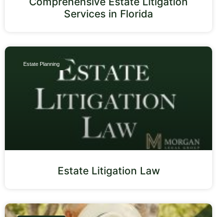
Comprehensive Estate Litigation
Services in Florida
Estate Planning
Estate Litigation Law