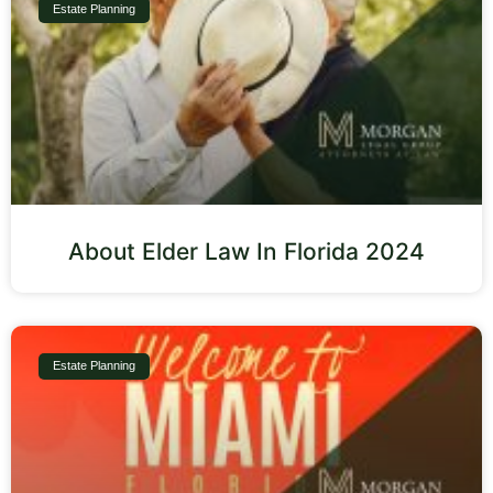
Estate Planning
About Elder Law In Florida 2024
Estate Planning