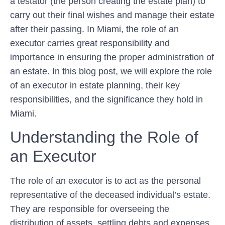
a testator (the person creating the estate plan) to
carry out their final wishes and manage their estate
after their passing. In Miami, the role of an
executor carries great responsibility and
importance in ensuring the proper administration of
an estate. In this blog post, we will explore the role
of an executor in estate planning, their key
responsibilities, and the significance they hold in
Miami.
Understanding the Role of
an Executor
The role of an executor is to act as the personal
representative of the deceased individual’s estate.
They are responsible for overseeing the
distribution of assets, settling debts and expenses,