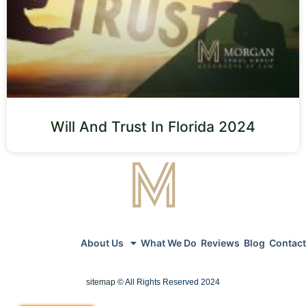
Will And Trust In Florida 2024
About Us
What We Do
Reviews
Blog
Contact
sitemap
© All Rights Reserved 2024