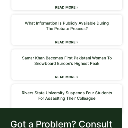
READ MORE »
What Information Is Publicly Available During
The Probate Process?
READ MORE »
Samar Khan Becomes First Pakistani Woman To
Snowboard Europe’s Highest Peak
READ MORE »
Rivers State University Suspends Four Students
For Assaulting Their Colleague
READ MORE »
Got a Problem? Consult