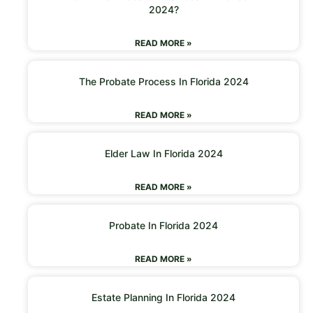
2024?
READ MORE »
The Probate Process In Florida 2024
READ MORE »
Elder Law In Florida 2024
READ MORE »
Probate In Florida 2024
READ MORE »
Estate Planning In Florida 2024