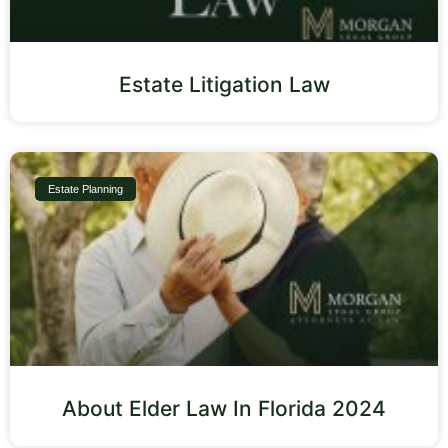
Estate Litigation Law
Estate Planning
About Elder Law In Florida 2024