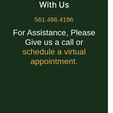
With Us
561.486.4196
For Assistance, Please
Give us a call or
schedule a virtual
appointment.