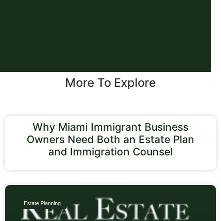
More To Explore
Why Miami Immigrant Business
Owners Need Both an Estate Plan
and Immigration Counsel
Estate Planning