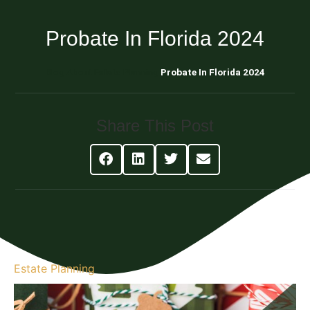
Probate In Florida 2024
Blog About Estate Planning
Probate In Florida 2024
Share This Post
Estate Planning