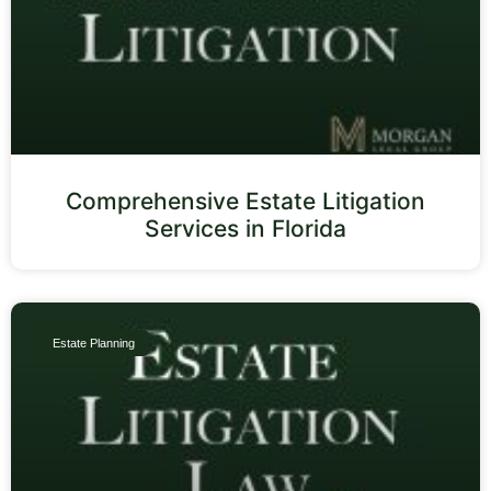
Comprehensive Estate Litigation
Services in Florida
Estate Planning