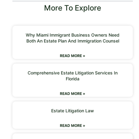
More To Explore
Why Miami Immigrant Business Owners Need
Both An Estate Plan And Immigration Counsel
READ MORE »
Comprehensive Estate Litigation Services In
Florida
READ MORE »
Estate Litigation Law
READ MORE »