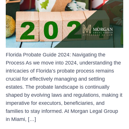
Florida Probate Guide 2024: Navigating the
Process As we move into 2024, understanding the
intricacies of Florida’s probate process remains
crucial for effectively managing and settling
estates. The probate landscape is continually
shaped by evolving laws and regulations, making it
imperative for executors, beneficiaries, and
families to stay informed. At Morgan Legal Group
in Miami, […]