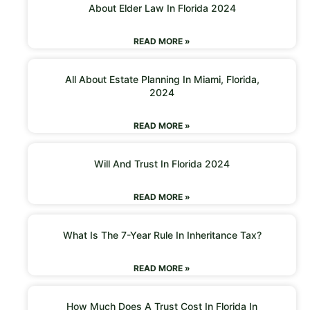
About Elder Law In Florida 2024
READ MORE »
All About Estate Planning In Miami, Florida,
2024
READ MORE »
Will And Trust In Florida 2024
READ MORE »
What Is The 7-Year Rule In Inheritance Tax?
READ MORE »
How Much Does A Trust Cost In Florida In