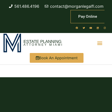
561.486.4196
contact@morganlegalfl.com
Pay Online
ESTATE PLANNING
ATTORNEY MIAMI
Book An Appointment