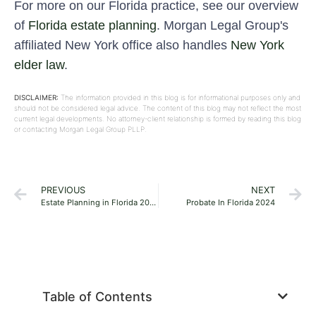
For more on our Florida practice, see our overview
of
Florida estate planning
. Morgan Legal Group's
affiliated New York office also handles
New York
elder law
.
DISCLAIMER:
The information provided in this blog is for informational purposes only and
should not be considered legal advice. The content of this blog may not reflect the most
current legal developments. No attorney-client relationship is formed by reading this blog
or contacting Morgan Legal Group PLLP.
PREVIOUS
NEXT
Estate Planning in Florida 2024
Probate In Florida 2024
Table of Contents