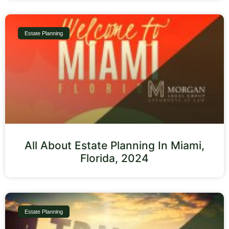
Estate Planning
All About Estate Planning In Miami,
Florida, 2024
Estate Planning