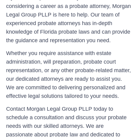
considering a career as a probate attorney, Morgan
Legal Group PLLP is here to help. Our team of
experienced probate attorneys has in-depth
knowledge of Florida probate laws and can provide
the guidance and representation you need.
Whether you require assistance with estate
administration, will preparation, probate court
representation, or any other probate-related matter,
our dedicated attorneys are ready to assist you.
We are committed to delivering personalized and
effective legal solutions tailored to your needs.
Contact Morgan Legal Group PLLP today to
schedule a consultation and discuss your probate
needs with our skilled attorneys. We are
passionate about probate law and dedicated to