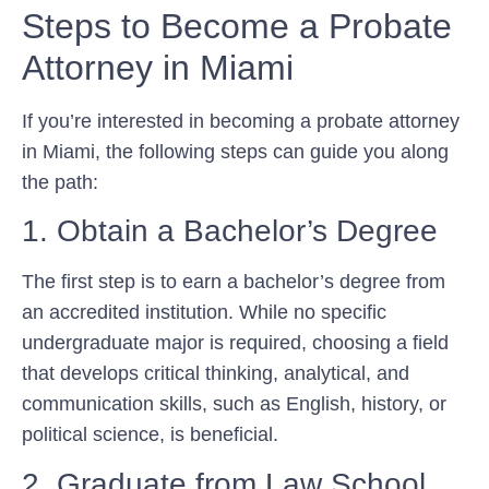
Steps to Become a Probate
Attorney in Miami
If you’re interested in becoming a probate attorney
in Miami, the following steps can guide you along
the path:
1. Obtain a Bachelor’s Degree
The first step is to earn a bachelor’s degree from
an accredited institution. While no specific
undergraduate major is required, choosing a field
that develops critical thinking, analytical, and
communication skills, such as English, history, or
political science, is beneficial.
2. Graduate from Law School