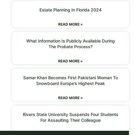
Estate Planning In Florida 2024
READ MORE »
What Information Is Publicly Available During
The Probate Process?
READ MORE »
Samar Khan Becomes First Pakistani Woman To
Snowboard Europe’s Highest Peak
READ MORE »
Rivers State University Suspends Four Students
For Assaulting Their Colleague
READ MORE »