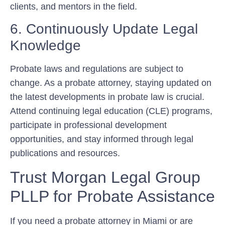
clients, and mentors in the field.
6. Continuously Update Legal
Knowledge
Probate laws and regulations are subject to
change. As a probate attorney, staying updated on
the latest developments in probate law is crucial.
Attend continuing legal education (CLE) programs,
participate in professional development
opportunities, and stay informed through legal
publications and resources.
Trust Morgan Legal Group
PLLP for Probate Assistance
If you need a probate attorney in Miami or are