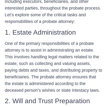
including executors, beneficiaries, and other
interested parties, throughout the probate process.
Let’s explore some of the critical tasks and
responsibilities of a probate attorney:
1. Estate Administration
One of the primary responsibilities of a probate
attorney is to assist in administrating an estate.
This involves handling legal matters related to the
estate, such as collecting and valuing assets,
paying debts and taxes, and distributing property to
beneficiaries. The probate attorney ensures that
the estate is administered according to the
deceased person’s wishes or state intestacy laws.
2. Will and Trust Preparation