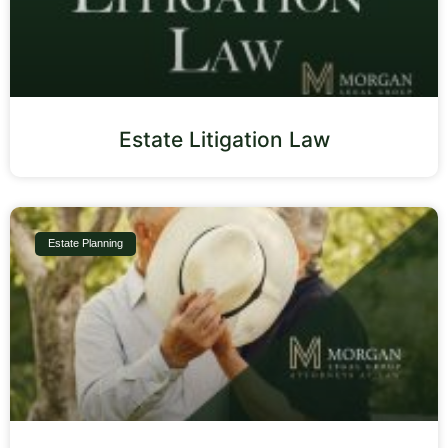
Estate Litigation Law
Estate Planning