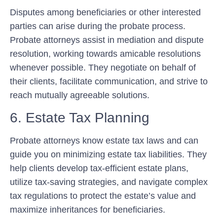
Disputes among beneficiaries or other interested
parties can arise during the probate process.
Probate attorneys assist in mediation and dispute
resolution, working towards amicable resolutions
whenever possible. They negotiate on behalf of
their clients, facilitate communication, and strive to
reach mutually agreeable solutions.
6. Estate Tax Planning
Probate attorneys know estate tax laws and can
guide you on minimizing estate tax liabilities. They
help clients develop tax-efficient estate plans,
utilize tax-saving strategies, and navigate complex
tax regulations to protect the estate’s value and
maximize inheritances for beneficiaries.