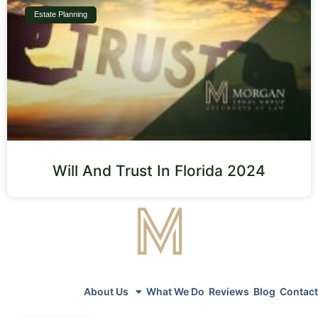
Estate Planning
Will And Trust In Florida 2024
About Us
What We Do
Reviews
Blog
Contact