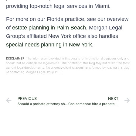
providing top-notch legal services in Miami.
For more on our Florida practice, see our overview
of
estate planning in Palm Beach
. Morgan Legal
Group's affiliated New York office also handles
special needs planning in New York
.
DISCLAIMER:
The information provided in this blog is for informational purposes only and
should not be considered legal advice. The content of this blog may not reflect the most
current legal developments. No attorney-client relationship is formed by reading this blog
or contacting Morgan Legal Group PLLP.
PREVIOUS
NEXT
Should a probate attorney show an account to beneficiaries?
Can someone hire a probate attorney if the person is living outside the state?