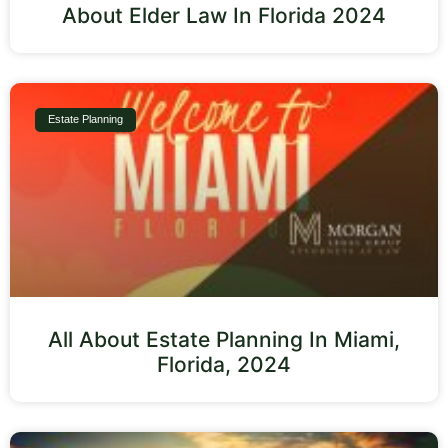
About Elder Law In Florida 2024
Estate Planning
All About Estate Planning In Miami,
Florida, 2024