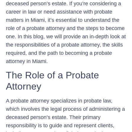
deceased person’s estate. If you’re considering a
career in law or need assistance with probate
matters in Miami, it’s essential to understand the
role of a probate attorney and the steps to become
one. In this blog, we will provide an in-depth look at
the responsibilities of a probate attorney, the skills
required, and the path to becoming a probate
attorney in Miami.
The Role of a Probate
Attorney
A probate attorney specializes in probate law,
which involves the legal process of administering a
deceased person’s estate. Their primary
responsibility is to guide and represent clients,