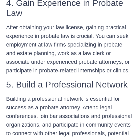
4. Gain Experience in Probate
Law
After obtaining your law license, gaining practical
experience in probate law is crucial. You can seek
employment at law firms specializing in probate
and estate planning, work as a law clerk or
associate under experienced probate attorneys, or
participate in probate-related internships or clinics.
5. Build a Professional Network
Building a professional network is essential for
success as a probate attorney. Attend legal
conferences, join bar associations and professional
organizations, and participate in community events
to connect with other legal professionals, potential