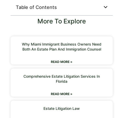
Table of Contents
More To Explore
Why Miami Immigrant Business Owners Need
Both An Estate Plan And Immigration Counsel
READ MORE »
Comprehensive Estate Litigation Services In
Florida
READ MORE »
Estate Litigation Law