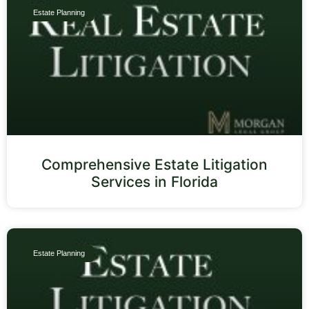
Estate Planning
Comprehensive Estate Litigation
Services in Florida
Estate Planning