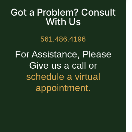
Got a Problem? Consult
With Us
561.486.4196
For Assistance, Please
Give us a call or
schedule a virtual
appointment.