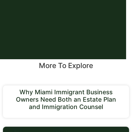
More To Explore
Why Miami Immigrant Business
Owners Need Both an Estate Plan
and Immigration Counsel