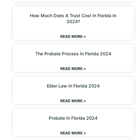
How Much Does A Trust Cost In Florida In
2024?
READ MORE »
The Probate Process In Florida 2024
READ MORE »
Elder Law In Florida 2024
READ MORE »
Probate In Florida 2024
READ MORE »