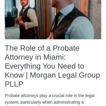
The Role of a Probate
Attorney in Miami:
Everything You Need to
Know | Morgan Legal Group
PLLP
Probate attorneys play a crucial role in the legal
system, particularly when administrating a