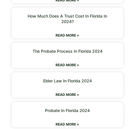
READ MORE »
How Much Does A Trust Cost In Florida In
2024?
READ MORE »
The Probate Process In Florida 2024
READ MORE »
Elder Law In Florida 2024
READ MORE »
Probate In Florida 2024
READ MORE »