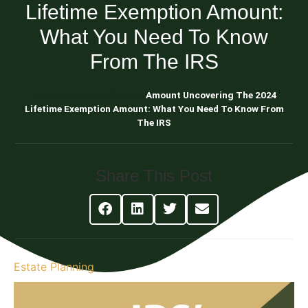
Lifetime Exemption Amount:
What You Need To Know
From The IRS
Blog About Estate Planning
Amount Uncovering The 2024
Lifetime Exemption Amount: What You Need To Know From
The IRS
Share This Post
Estate Planning