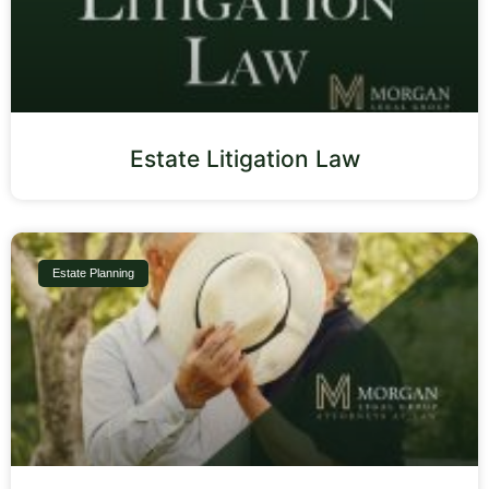
Estate Litigation Law
Estate Planning