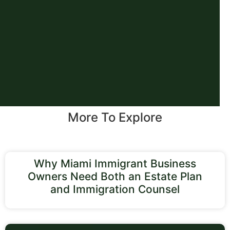
More To Explore
Why Miami Immigrant Business
Owners Need Both an Estate Plan
and Immigration Counsel