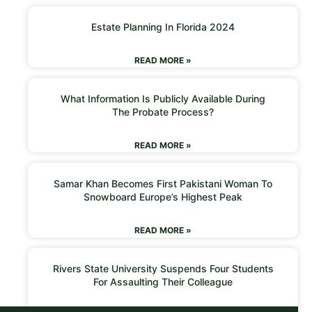
Estate Planning In Florida 2024
READ MORE »
What Information Is Publicly Available During
The Probate Process?
READ MORE »
Samar Khan Becomes First Pakistani Woman To
Snowboard Europe’s Highest Peak
READ MORE »
Rivers State University Suspends Four Students
For Assaulting Their Colleague