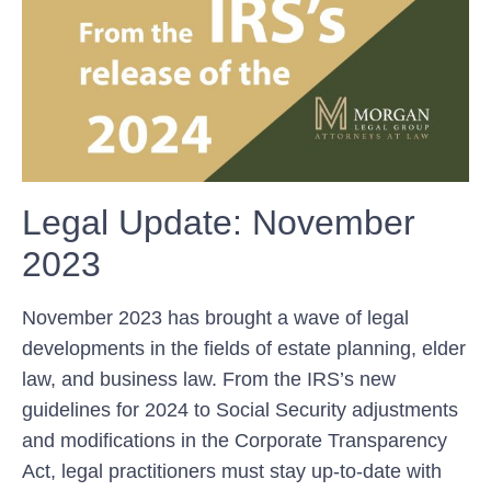
Legal Update: November
2023
November 2023 has brought⁣ a wave of legal
developments in the fields of estate planning, elder
law,⁣ and business law. From ⁤the IRS’s new
guidelines for 2024 ⁢to Social Security adjustments
and ‌modifications⁢ in the Corporate Transparency
Act, legal practitioners must stay⁤ up-to-date with