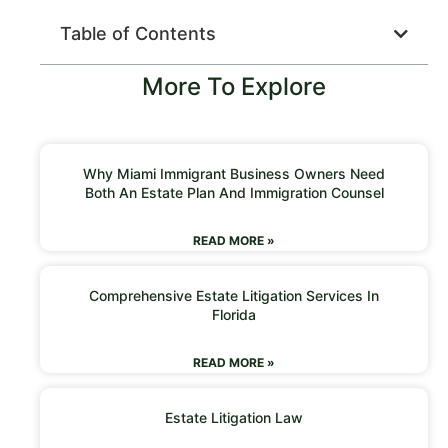
Table of Contents
More To Explore
Why Miami Immigrant Business Owners Need
Both An Estate Plan And Immigration Counsel
READ MORE »
Comprehensive Estate Litigation Services In
Florida
READ MORE »
Estate Litigation Law