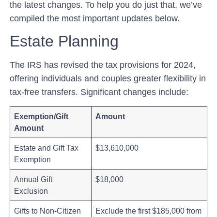
the latest changes. ⁣To help you do just that, we’ve
compiled the most⁤ important updates below.
Estate Planning
The IRS⁤ has revised‌ the tax provisions for 2024,
offering individuals and couples greater​ flexibility in‍
tax-free transfers. Significant changes include:
Exemption/Gift
Amount
Amount
Estate and Gift Tax
$13,610,000
Exemption
Annual Gift
$18,000
Exclusion
Gifts to Non-Citizen
Exclude the first $185,000 from