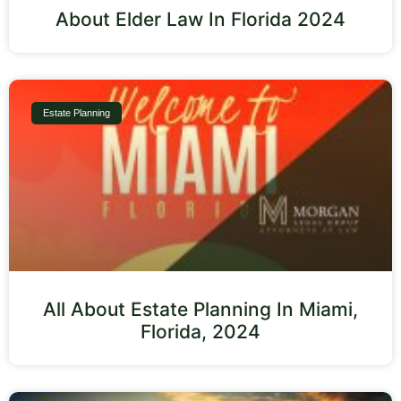
About Elder Law In Florida 2024
Estate Planning
All About Estate Planning In Miami,
Florida, 2024