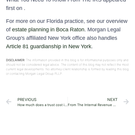
first on .
For more on our Florida practice, see our overview
of
estate planning in Boca Raton
. Morgan Legal
Group's affiliated New York office also handles
Article 81 guardianship in New York
.
DISCLAIMER:
The information provided in this blog is for informational purposes only and
should not be considered legal advice. The content of this blog may not reflect the most
current legal developments. No attorney-client relationship is formed by reading this blog
or contacting Morgan Legal Group PLLP.
PREVIOUS
NEXT
How much does a trust cost in Florida in 2024?
From The Internal Revenue Service’s (IRS’s) Release Of The 2024 Lifetime Exemption