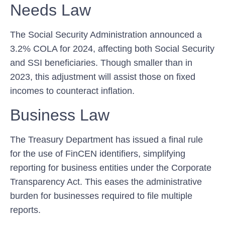
Needs Law
The Social Security Administration announced a
3.2% COLA ​for 2024, affecting both Social ⁣Security
and SSI beneficiaries. Though smaller than in
2023, this adjustment will assist those ⁣on fixed
incomes to counteract inflation.
Business Law
The Treasury Department has issued a final rule
for the use of FinCEN identifiers, simplifying
reporting for business entities under the Corporate
Transparency Act. This eases the administrative
burden for businesses required to file multiple
reports.