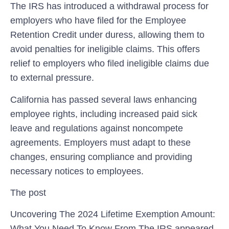
The IRS has introduced ⁣a withdrawal⁢ process for
employers who have filed for the Employee
Retention Credit ⁣under duress, allowing them ‍to⁢
avoid penalties for ineligible ⁢claims. ⁤This offers
relief to employers who filed ineligible claims due
to external pressure.
California has passed several laws enhancing
employee rights, including increased paid sick
leave and⁢ regulations against⁢ noncompete
agreements. Employers must adapt to these
changes,⁢ ensuring compliance and⁣ providing
necessary notices to employees.
The post
Uncovering The 2024 Lifetime Exemption Amount:
What You Need To Know From The IRS appeared