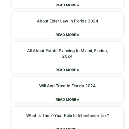
READ MORE »
About Elder Law In Florida 2024
READ MORE »
All About Estate Planning In Miami, Florida,
2024
READ MORE »
Will And Trust In Florida 2024
READ MORE »
What Is The 7-Year Rule In Inheritance Tax?