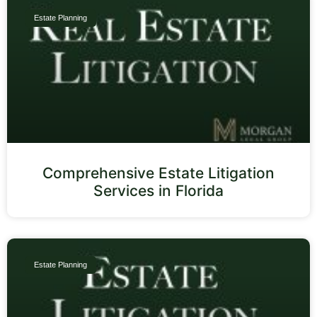
Estate Planning
Comprehensive Estate Litigation
Services in Florida
Estate Planning