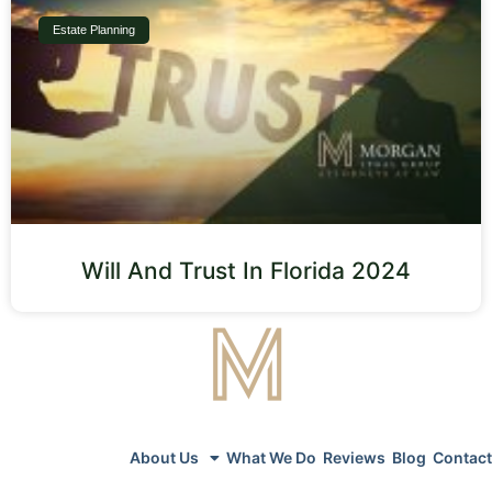
Estate Planning
Will And Trust In Florida 2024
About Us
What We Do
Reviews
Blog
Contact