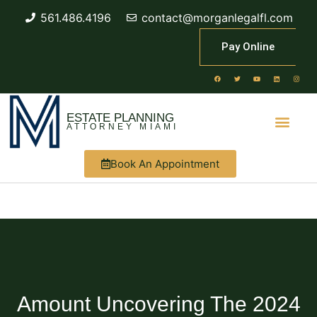
561.486.4196
contact@morganlegalfl.com
Pay Online
ESTATE PLANNING
ATTORNEY MIAMI
Book An Appointment
Amount Uncovering The 2024