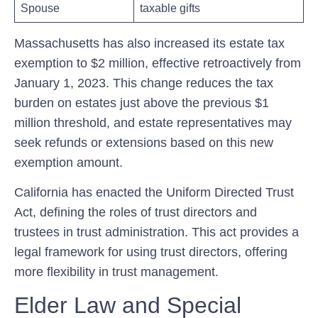
Spouse
taxable ‍gifts
Massachusetts has also increased its estate tax
exemption‌ to $2 million, effective retroactively from
January 1, 2023. This change‌ reduces the tax
burden on estates just above the‌ previous $1
million threshold, and estate representatives may
seek refunds or extensions based on this new‍
exemption amount.
California has enacted ⁤the ‌Uniform Directed Trust
Act, defining the roles of trust ⁣directors⁤ and
trustees in trust administration. This act provides a
legal ⁣framework ‌for using trust directors, offering
more ⁣flexibility in⁤ trust management.
Elder Law and Special