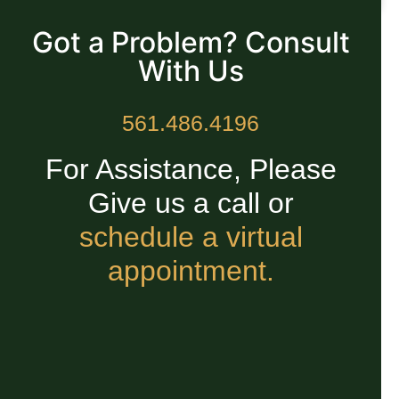
READ MORE »
Got a Problem? Consult
With Us
561.486.4196
For Assistance, Please
Give us a call or
schedule a virtual
appointment.