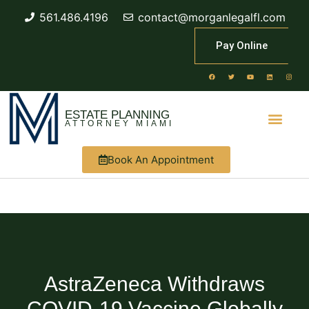
561.486.4196
contact@morganlegalfl.com
Pay Online
ESTATE PLANNING
ATTORNEY MIAMI
Book An Appointment
AstraZeneca Withdraws
COVID-19 Vaccine Globally