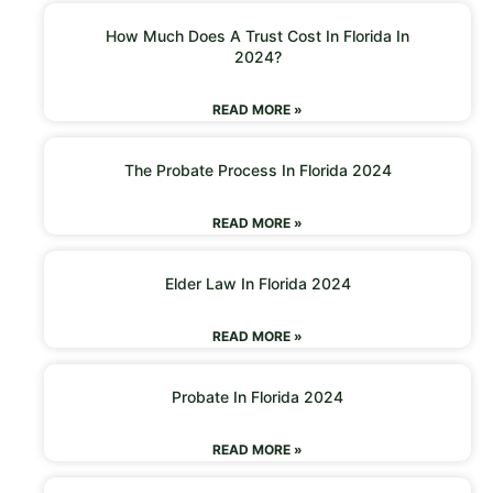
How Much Does A Trust Cost In Florida In
2024?
READ MORE »
The Probate Process In Florida 2024
READ MORE »
Elder Law In Florida 2024
READ MORE »
Probate In Florida 2024
READ MORE »