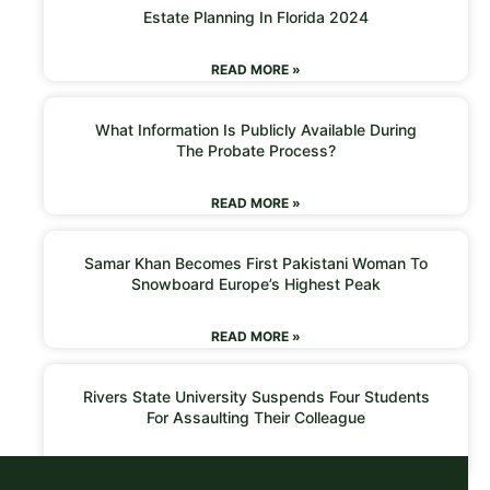
Estate Planning In Florida 2024
READ MORE »
What Information Is Publicly Available During
The Probate Process?
READ MORE »
Samar Khan Becomes First Pakistani Woman To
Snowboard Europe’s Highest Peak
READ MORE »
Rivers State University Suspends Four Students
For Assaulting Their Colleague
READ MORE »