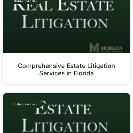
Estate Planning
Comprehensive Estate Litigation
Services in Florida
Estate Planning