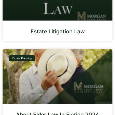
Estate Litigation Law
Estate Planning
About Elder Law In Florida 2024