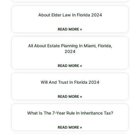
About Elder Law In Florida 2024
READ MORE »
All About Estate Planning In Miami, Florida,
2024
READ MORE »
Will And Trust In Florida 2024
READ MORE »
What Is The 7-Year Rule In Inheritance Tax?
READ MORE »