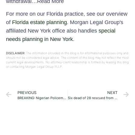
withdrawal…Read More
For more on our Florida practice, see our overview
of
Florida estate planning
. Morgan Legal Group's
affiliated New York office also handles
special
needs planning in New York
.
DISCLAIMER:
The information provided in this blog is for informational purposes only and
should not be considered legal advice. The content of this blog may not reflect the most
current legal developments. No attorney-client relationship is formed by reading this blog
or contacting Morgan Legal Group PLLP.
PREVIOUS
NEXT
BREAKING: Nigerian Policemen Shoot At Women Protesting Against Extortion In Delta, Injure Many
Six dead of 28 rescued from George building collapse