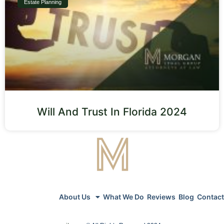
Estate Planning
Will And Trust In Florida 2024
About Us
What We Do
Reviews
Blog
Contact