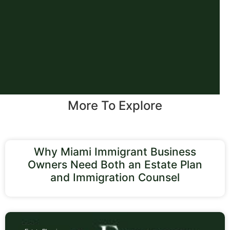
More To Explore
Why Miami Immigrant Business
Owners Need Both an Estate Plan
and Immigration Counsel