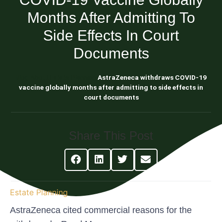
Months After Admitting To
Side Effects In Court
Documents
Blog About Estate Planning
AstraZeneca withdraws COVID-19
vaccine globally months after admitting to side effects in
court documents
Share This Post
Estate Planning
AstraZeneca cited commercial reasons for the