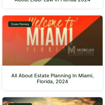
Estate Planning
All About Estate Planning In Miami,
Florida, 2024