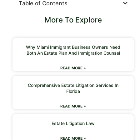
Table of Contents
More To Explore
Why Miami Immigrant Business Owners Need
Both An Estate Plan And Immigration Counsel
READ MORE »
Comprehensive Estate Litigation Services In
Florida
READ MORE »
Estate Litigation Law
READ MORE »