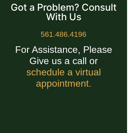
Got a Problem? Consult
With Us
561.486.4196
For Assistance, Please
Give us a call or
schedule a virtual
appointment.